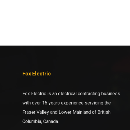
Fox Electric
Fox Electric is an electrical contracting business
with over 16 years experience servicing the
Fraser Valley and Lower Mainland of British
Columbia, Canada.