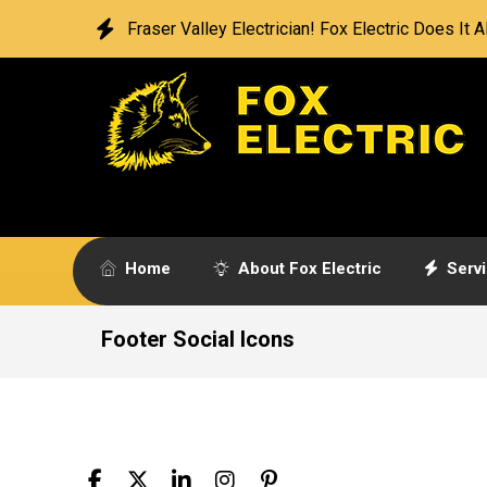
Fraser Valley Electrician! Fox Electric Does It Al
Home
About Fox Electric
Serv
Footer Social Icons