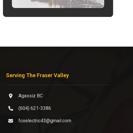
Serving The Fraser Valley
Agassiz BC
(604) 621-3386
foxelectric43@gmail.com