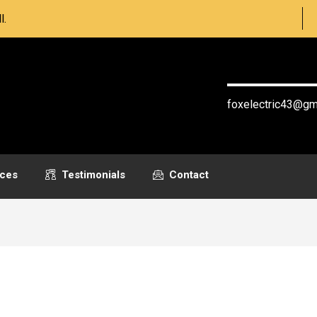
l.
(604) 621-
foxelectric43@gm
ices
Testimonials
Contact