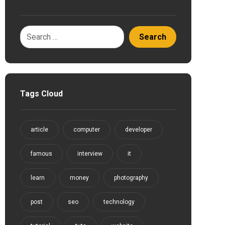
Tags Cloud
article
computer
developer
famous
interview
it
learn
money
photography
post
seo
technology