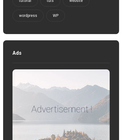
tutorial
tuts
website
wordpress
WP
Ads