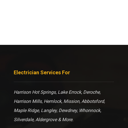
Electrician Services For
Harrison Hot Springs, Lake Errock, Deroche,
Harrison Mills, Hemlock, Mission, Abbotsford,
Maple Ridge, Langley, Dewdney, Whonnock,
Silverdale, Aldergrove & More.