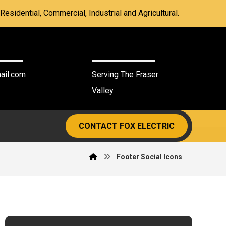
Residential, Commercial, Industrial and Agricultural.
3386
Agassiz BC
ail.com
Serving The Fraser
Valley
CONTACT FOX ELECTRIC
Footer Social Icons