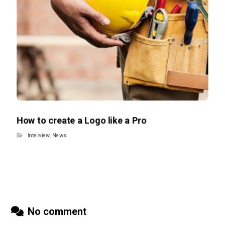
How to create a Logo like a Pro
Interview
,
News
No comment