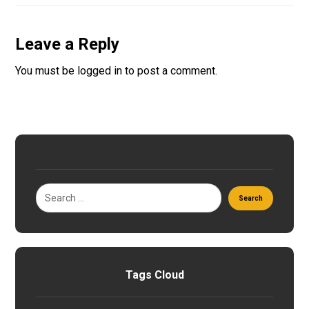
Leave a Reply
You must be
logged in
to post a comment.
Tags Cloud