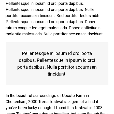
Pellentesque in ipsum id orci porta dapibus.
Pellentesque in ipsum id orci porta dapibus. Nulla
porttitor accumsan tincidunt. Sed porttitor lectus nibh.
Pellentesque in ipsum id orci porta dapibus. Donec
rutrum congue leo eget malesuada. Donec sollicitudin
molestie malesuada. Nulla porttitor accumsan tincidunt.
Pellentesque in ipsum id orci porta
dapibus. Pellentesque in ipsum id orci
porta dapibus. Nulla porttitor accumsan
tincidunt.
In the beautiful surroundings of Upcote Farm in
Cheltenham, 2000 Trees festival is a gem of a find if
you’ve been lucky enough…I found this festival in 2008
when ‘Reuben’ were due to headline, but even though they