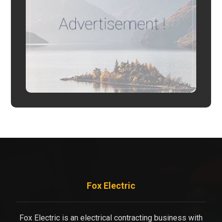
Fox Electric
Fox Electric is an electrical contracting business with