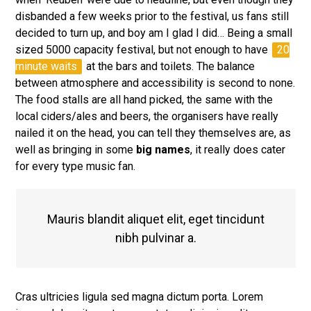
disbanded a few weeks prior to the festival, us fans still
decided to turn up, and boy am I glad I did… Being a small
sized 5000 capacity festival, but not enough to have
20
minute waits
at the bars and toilets. The balance
between atmosphere and accessibility is second to none.
The food stalls are all hand picked, the same with the
local ciders/ales and beers, the organisers have really
nailed it on the head, you can tell they themselves are, as
well as bringing in some
big names
, it really does cater
for every type music fan.
Mauris blandit aliquet elit, eget tincidunt
nibh pulvinar a.
Cras ultricies ligula sed magna dictum porta. Lorem