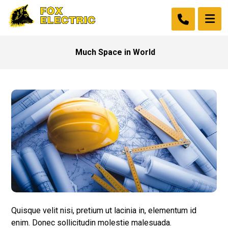
Much Space in World
Quisque velit nisi, pretium ut lacinia in, elementum id
enim. Donec sollicitudin molestie malesuada.