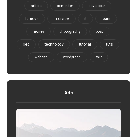
article
computer
developer
famous
interview
it
learn
money
photography
post
seo
technology
tutorial
tuts
website
wordpress
WP
Ads