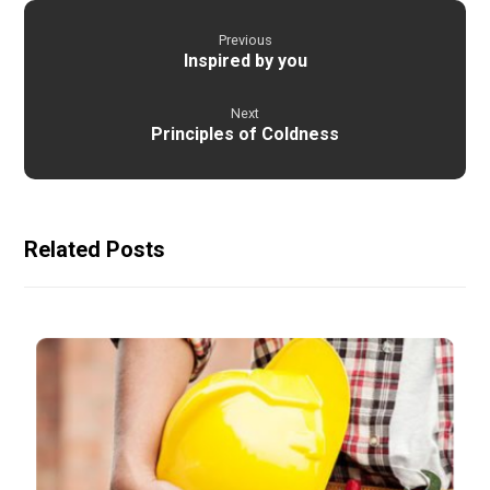
Previous
Inspired by you
Next
Principles of Coldness
Related Posts