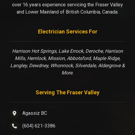
over 16 years experience servicing the Fraser Valley
and Lower Mainland of British Columbia, Canada.
Electrician Services For
Harrison Hot Springs, Lake Errock, Deroche, Harrison
Mills, Hemlock, Mission, Abbotsford, Maple Ridge,
Langley, Dewdney, Whonnock, Silverdale, Aldergrove &
More.
Serving The Fraser Valley
Agassiz BC
(604) 621-3386