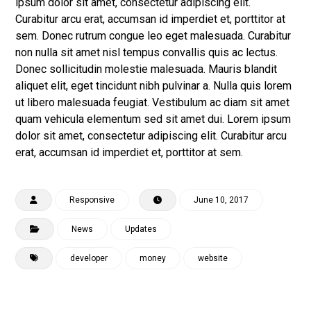
ipsum dolor sit amet, consectetur adipiscing elit.
Curabitur arcu erat, accumsan id imperdiet et, porttitor at
sem. Donec rutrum congue leo eget malesuada. Curabitur
non nulla sit amet nisl tempus convallis quis ac lectus.
Donec sollicitudin molestie malesuada. Mauris blandit
aliquet elit, eget tincidunt nibh pulvinar a. Nulla quis lorem
ut libero malesuada feugiat. Vestibulum ac diam sit amet
quam vehicula elementum sed sit amet dui. Lorem ipsum
dolor sit amet, consectetur adipiscing elit. Curabitur arcu
erat, accumsan id imperdiet et, porttitor at sem.
Responsive
June 10, 2017
News
Updates
developer
money
website